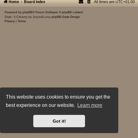
Home
Board index
All times are
UTC+01:00
Powered by
phpBB
® Forum Software © phpBB Limited
Style: X-Creamy by Joyce&Luna
phpBB-Style-Design
Privacy
|
Terms
This website uses cookies to ensure you get the
best experience on our website.
Learn more
Got it!