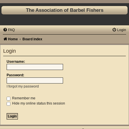
The Association of Barbel Fishers
FAQ
Login
Home
Board index
Login
Username:
Password:
I forgot my password
Remember me
Hide my online status this session