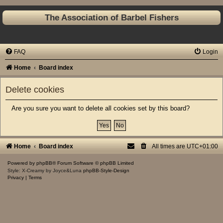
The Association of Barbel Fishers
FAQ
Login
Home
Board index
Delete cookies
Are you sure you want to delete all cookies set by this board?
Home
Board index
All times are
UTC+01:00
Powered by
phpBB
® Forum Software © phpBB Limited
Style: X-Creamy by Joyce&Luna
phpBB-Style-Design
Privacy
|
Terms