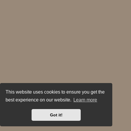
This website uses cookies to ensure you get the
best experience on our website.
Learn more
Got it!